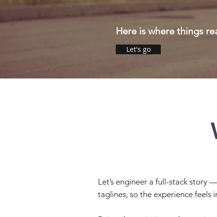
Here is where things
re
Let's go
Let’s engineer a full-stack story 
taglines, so the experience feels i