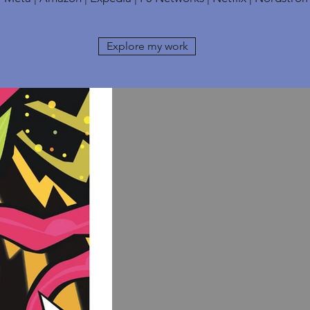
Explore my work