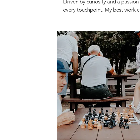
Driven by curiosity and a passion
every touchpoint. My best work c