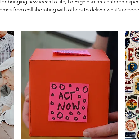
 for bringing new ideas to life, I design human-centered expe
omes from collaborating with others to deliver what’s needed