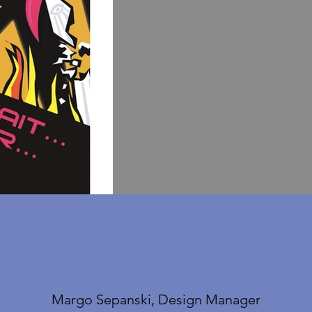
Margo Sepanski, Design Manager