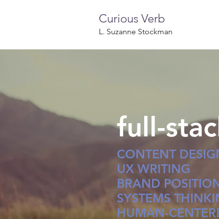
Curious Verb
L. Suzanne Stockman
full-sta
CONTENT DESIG
UX WRITING
BRAND POSITIO
SYSTEMS THINK
HUMAN-CENTERE