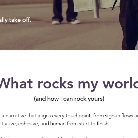
ally take off.
What rocks my worl
(and how I can rock yours)
— a narrative that aligns every touchpoint, from sign-in flows
ntuitive, cohesive, and human from start to finish.