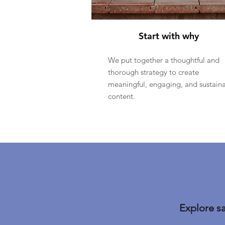
Start with why
We put together a thoughtful and
thorough strategy to create
meaningful, engaging, and sustain
content.
Explore s