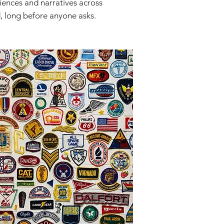
riences and narratives across
, long before anyone asks.