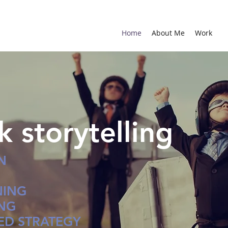
Home
About Me
Work
ck storytelling
N
NING
ING
D STRATEGY