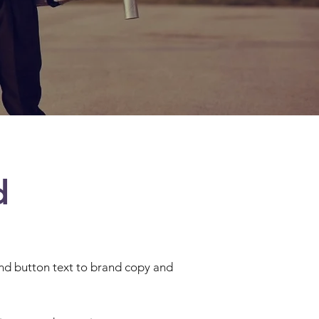
d
 and button text to brand copy and