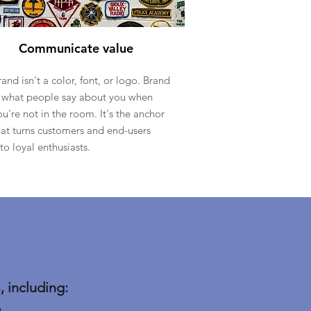
Communicate value
rand isn't a color, font, or logo. Brand
s what people say about you when
ou're not in the room. It's the anchor
hat turns customers and end-users
nto loyal enthusiasts.
 including:
m