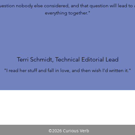
uestion nobody else considered, and that question will lead to a
everything together."
Terri Schmidt, Technical Editorial Lead
"I read her stuff and fall in love, and then wish I'd written it."
©2026 Curious Verb