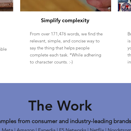
Simplify complexity
From over 171,476 words, we find the
B
relevant, simple, and concise way to
i
say the thing that helps people
y
able
complete each task. *While adhering
t
to character counts. :-)
i
The Work
amples from consumer and industry-leading brands,
Meta | Amazon | Expedia | F5 Networks | Netflix | Nordstro